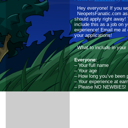
Hey everyone! If you wo
NeopetsFanatic.com as a
should apply right away! 
include this as a job on 
experience! Email me at
your applications!
What to include in your 
Everyone:
– Your full name
– Your age
– How long you’ve been 
– Your experience at ear
– Please NO NEWBIES! O
Blogger:
– A sample blog post you
– Any writing experience
Page editor:
– Any websites you’ve w