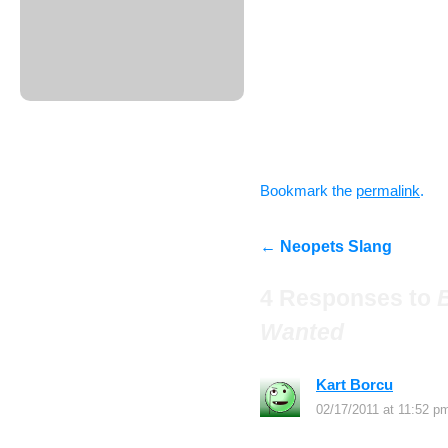
– A few ideas for pages 
NeopetsFanatic
– What you would change
NeopetsFanatic
Good luck everyone! Look
applications!
Bookmark the
permalink
.
←
Neopets Slang
4 Responses to
Wanted
Kart Borcu
says:
02/17/2011 at 11:52 p