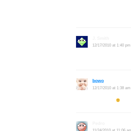
You make blogging lo
trying to blog daily b
an inspiration to me
J. Smith
says:
12/17/2010 at 1:40 pm
yes you can
bowo
says:
12/17/2010 at 1:38 am
daftar boleh
Pedro
says:
11/24/2010 at 11:06 a