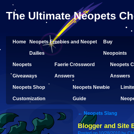
The Ultimate Neopets Ch
Home
Neopets Freebies and Neopet
Buy
Dailies
Neopoints
Neopets
Faerie Crossword
Neopets Cl
Giveaways
Answers
Answers
Neopets Shop
Neopets Newbie
Limit
Customization
Guide
Neop
←
Neopets Slang
Blogger and Site 
Posted on
10/28/2010
by
Ch