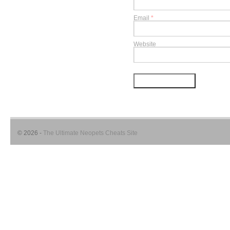
Email
*
Website
© 2026 -
The Ultimate Neopets Cheats Site