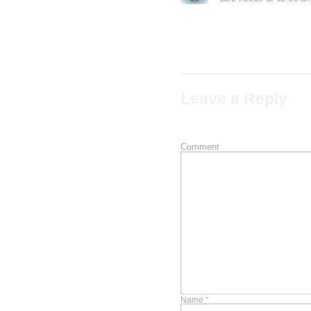
I reside in south afri
Leave a Reply
Your email address will not b
Comment
Name
*