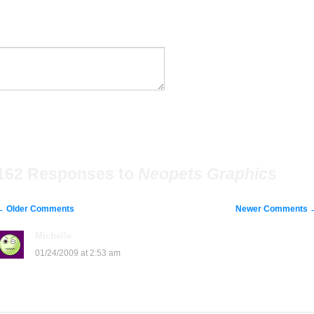
162 Responses to
Neopets Graphics
←
Older Comments
Newer Comments
Michelle
says:
01/24/2009 at 2:53 am
groan….Just because I’m under age I cant paste…groan…