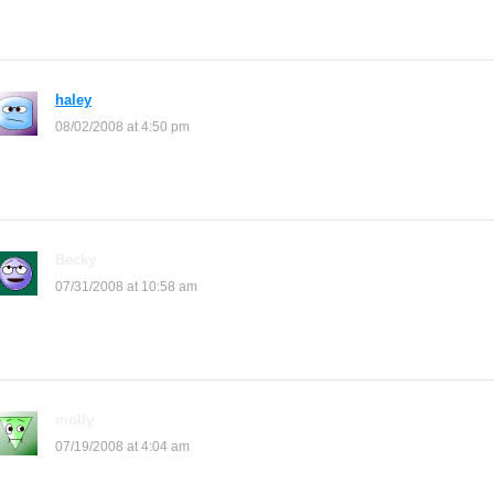
again
haley
says:
08/02/2008 at 4:50 pm
were is the neopet cheets????????????
Becky
says:
07/31/2008 at 10:58 am
WOW! this is so cool! and it’s easy! ^_^
molly
says:
07/19/2008 at 4:04 am
this is wicked who ever made this website