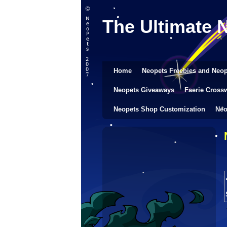
The Ultimate 
Home
Neopets Freebies and Neop
Neopets Giveaways
Faerie Cross
Neopets Shop Customization
Neo