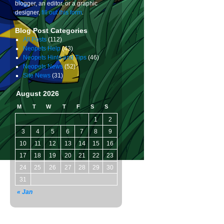
blogger, an editor, or a graphic
designer,
fill out this form
.
Blog Post Categories
All Posts
(112)
Neopets Help
(43)
Neopets Hints and Tips
(46)
Neopets News
(52)
Site News
(31)
August 2026
M
T
W
T
F
S
S
1
2
3
4
5
6
7
8
9
10
11
12
13
14
15
16
17
18
19
20
21
22
23
24
25
26
27
28
29
30
31
« Jan