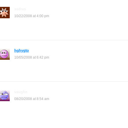
xedres
says:
10/22/2008 at 4:00 pm
how do I do this awesome site
hghygto
says:
10/05/2008 at 6:42 pm
the glass one looks like you can grab the berries!
vaughn
says:
08/20/2008 at 8:54 am
u have to copy the whole thing and then u paste it on the shop
description (shop description where shop is) then if u want to put
more then u have to press enter 1nce and then u copy and paste