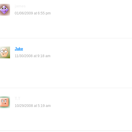
james
says:
01/06/2009 at 6:55 pm
*clap*
Jake
says:
11/30/2008 at 9:18 am
Whoever Made This Website Is A Baghead! When You Click Shop
Layouts It Takes You To Myspace! Nobheads
T.T
says:
10/29/2008 at 5:19 am
hey how to do it? i cant find the site