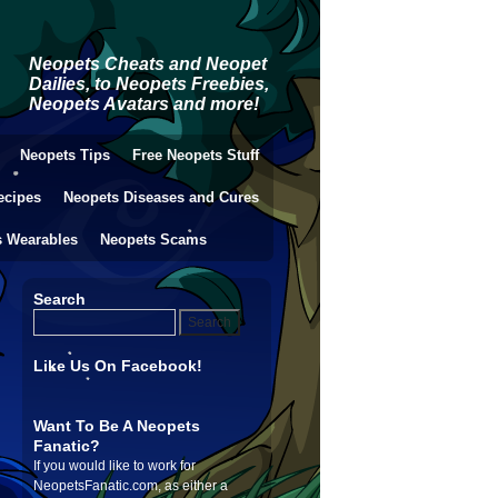
Neopets Cheats and Neopet
Dailies, to Neopets Freebies,
Neopets Avatars and more!
Neopets Tips
Free Neopets Stuff
ecipes
Neopets Diseases and Cures
s Wearables
Neopets Scams
Search
Like Us On Facebook!
Want To Be A Neopets
Fanatic?
If you would like to work for
NeopetsFanatic.com, as either a