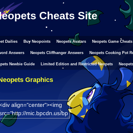
Neopets Cheats Site
et Dailies
Buy Neopoints
Neopets Avatars
Neopets Game Cheats
word Answers
Neopets Cliffhanger Answers
Neopets Cooking Pot R
pets Newbie Guide
Limited Edition and Restricted Neopets
Neopet
Neopets Graphics