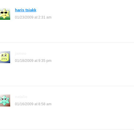
haris tsiakk
says:
01/23/2009 at 2:31 am
hi anna
jameo
says:
01/18/2009 at 9:35 pm
me etheir i need help like now!i’m freaking out!
natalie
says:
01/16/2009 at 8:58 am
how do you update your shop i dont know how you put backrounds i